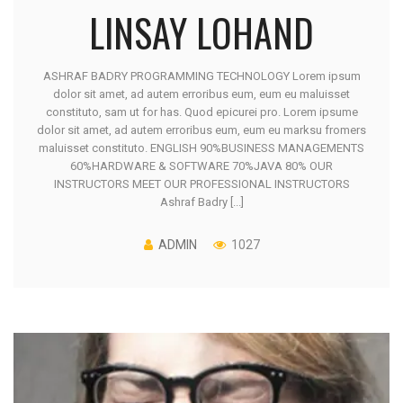
LINSAY LOHAND
ASHRAF BADRY PROGRAMMING TECHNOLOGY Lorem ipsum
dolor sit amet, ad autem erroribus eum, eum eu maluisset
constituto, sam ut for has. Quod epicurei pro. Lorem ipsume
dolor sit amet, ad autem erroribus eum, eum eu marksu fromers
maluisset constituto. ENGLISH 90%BUSINESS MANAGEMENTS
60%HARDWARE & SOFTWARE 70%JAVA 80% OUR
INSTRUCTORS MEET OUR PROFESSIONAL INSTRUCTORS
Ashraf Badry [...]
ADMIN
1027