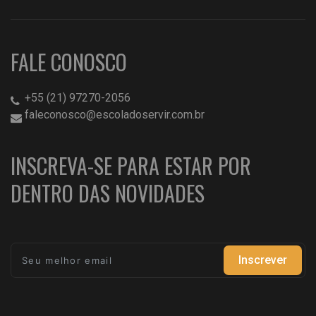
FALE CONOSCO
+55 (21) 97270-2056
faleconosco@escoladoservir.com.br
INSCREVA-SE PARA ESTAR POR
DENTRO DAS NOVIDADES
Inscrever