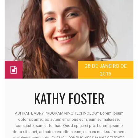
28 DE JANEIRO DE
2016
KATHY FOSTER
ASHRAF BADRY PROGRAMMING TECHNOLOGY Lorem ipsum
dolor sit amet, ad autem erroribus eum, eum eu maluisset
constituto, sam ut for has. Quod epicurei pro. Lorem ipsume
dolor sit amet, ad autem erroribus eum, eum eu marksu fromers
maluisset constituto. ENGLISH 90%BUSINESS MANAGEMENTS