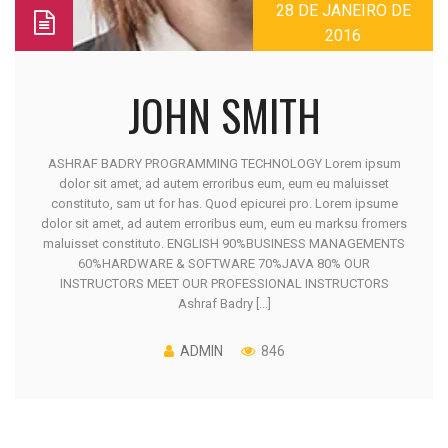
28 DE JANEIRO DE
2016
JOHN SMITH
ASHRAF BADRY PROGRAMMING TECHNOLOGY Lorem ipsum
dolor sit amet, ad autem erroribus eum, eum eu maluisset
constituto, sam ut for has. Quod epicurei pro. Lorem ipsume
dolor sit amet, ad autem erroribus eum, eum eu marksu fromers
maluisset constituto. ENGLISH 90%BUSINESS MANAGEMENTS
60%HARDWARE & SOFTWARE 70%JAVA 80% OUR
INSTRUCTORS MEET OUR PROFESSIONAL INSTRUCTORS
Ashraf Badry [...]
ADMIN
846