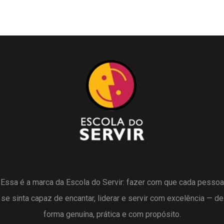
Essa é a marca da Escola do Servir: fazer com que cada pessoa
se sinta capaz de encantar, liderar e servir com excelência — de
forma genuína, prática e com propósito.