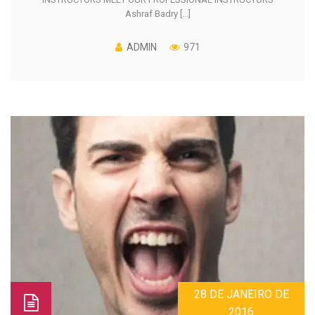
Ashraf Badry [...]
ADMIN
971
28 DE JANEIRO DE
2016