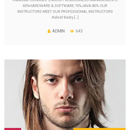
60%HARDWARE & SOFTWARE 70%JAVA 80% OUR
INSTRUCTORS MEET OUR PROFESSIONAL INSTRUCTORS
Ashraf Badry [...]
ADMIN
643