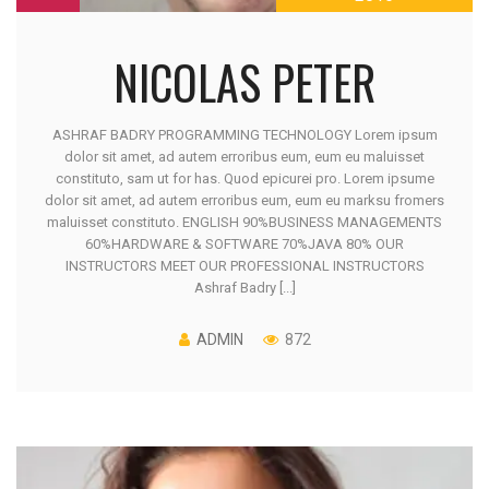
NICOLAS PETER
ASHRAF BADRY PROGRAMMING TECHNOLOGY Lorem ipsum
dolor sit amet, ad autem erroribus eum, eum eu maluisset
constituto, sam ut for has. Quod epicurei pro. Lorem ipsume
dolor sit amet, ad autem erroribus eum, eum eu marksu fromers
maluisset constituto. ENGLISH 90%BUSINESS MANAGEMENTS
60%HARDWARE & SOFTWARE 70%JAVA 80% OUR
INSTRUCTORS MEET OUR PROFESSIONAL INSTRUCTORS
Ashraf Badry [...]
ADMIN
872