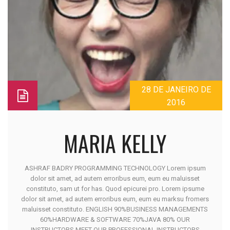
28 DE JANEIRO DE
2016
MARIA KELLY
ASHRAF BADRY PROGRAMMING TECHNOLOGY Lorem ipsum
dolor sit amet, ad autem erroribus eum, eum eu maluisset
constituto, sam ut for has. Quod epicurei pro. Lorem ipsume
dolor sit amet, ad autem erroribus eum, eum eu marksu fromers
maluisset constituto. ENGLISH 90%BUSINESS MANAGEMENTS
60%HARDWARE & SOFTWARE 70%JAVA 80% OUR
INSTRUCTORS MEET OUR PROFESSIONAL INSTRUCTORS