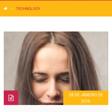
TECHNOLOGY
28 DE JANEIRO DE
2016